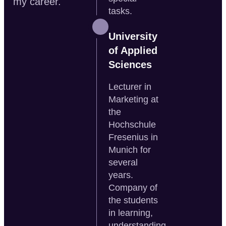
my career.
tasks.
University
of Applied
Sciences
Lecturer in
Marketing at
the
Hochschule
Fresenius in
Munich for
several
years.
Company of
the students
in learning,
understanding