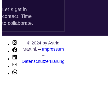
Let´s get in
contact. Time
to collaborate.
Instagram
© 2024 by Astrid
Martini. –
Impressum
Facebook
–
LinkedIn
Datenschutzerklärung
E-
Mail
WhatsApp