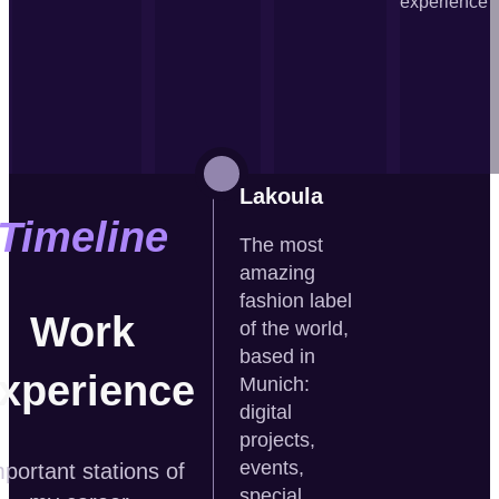
experience
Lakoula
Timeline
The most
amazing
fashion label
Work
of the world,
based in
xperience
Munich:
digital
projects,
events,
portant stations of
special