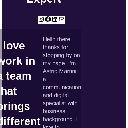
Instagram
Facebook
LinkedIn
E-
Mail
Hello there,
I love
thanks for
stopping by on
work in
my page. I’m
Astrid Martini,
a team
a
communication
that
and digital
specialist with
brings
business
different
background. I
love to