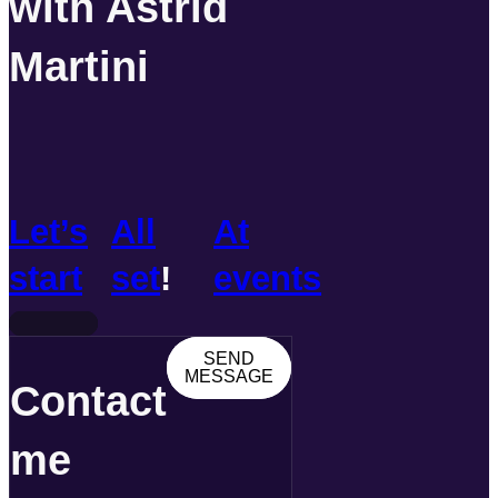
with Astrid
Martini
Let’s
All
At
start
set
!
events
SEND
MESSAGE
Contact
me