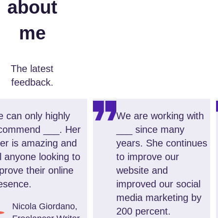
about
me
The latest
feedback.
 can only highly
We are working with
commend ___. Her
___ since many
fer is amazing and
years. She continues
ll anyone looking to
to improve our
prove their online
website and
esence.
improved our social
media marketing by
Nicola Giordano
,
200 percent.