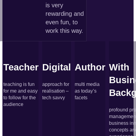
is very
rewarding and
even fun, to
work this way.
Teacher
Digital
Author
With
Busin
teaching is fun
approach for
multi media
Back
for me and easy
realisation –
as today’s
to follow for the
tech savvy
facets
audience
profound pro
management 
business in
concepts an