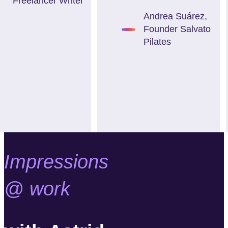
Freelancer Writer
Andrea Suárez
,
Founder Salvato
Pilates
Impressions
@ work