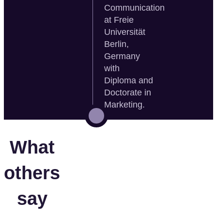
Communication
at Freie
Universität
Berlin,
Germany
with
Diploma and
Doctorate in
Marketing.
What
others
say