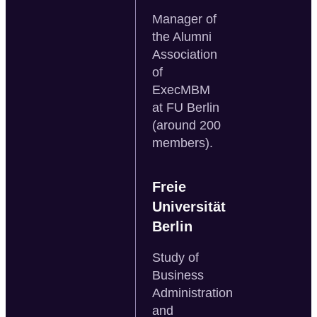
Manager of
the Alumni
Association
of
ExecMBM
at FU Berlin
(around 200
members).
Freie
Universität
Berlin
Study of
Business
Administration
and