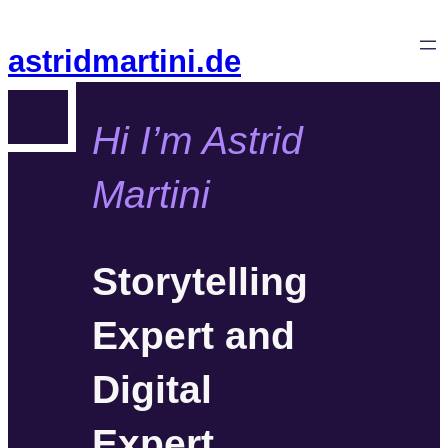
Zum
Inhalt
astridmartini.de
springen
Hi I’m Astrid
Martini
Storytelling
Expert and
Digital
Expert