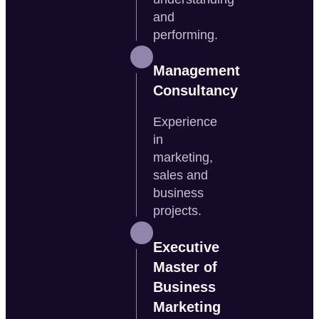
and
performing.
Management
Consultancy
Experience
in
marketing,
sales and
business
projects.
Executive
Master of
Business
Marketing