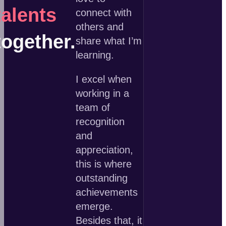
talents
connect with
others and
together.
share what I’m
learning.
I excel when
working in a
team of
recognition
and
appreciation,
this is where
outstanding
achievements
emerge.
Besides that, it